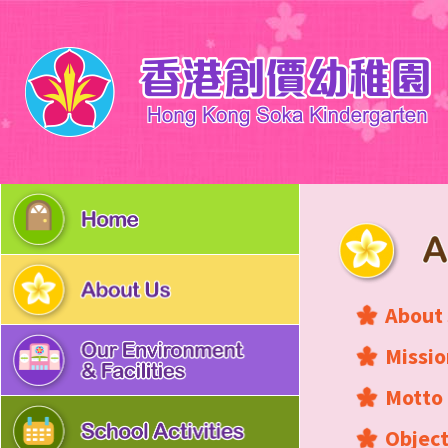
About
Missio
Motto
Object