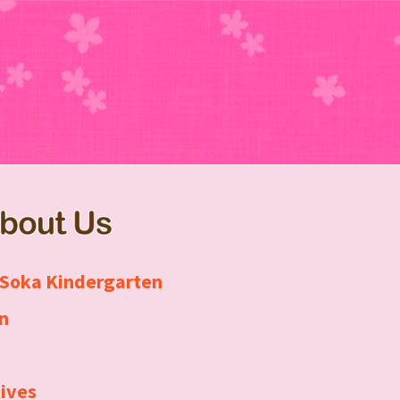
About Us
 Soka Kindergarten
n
ives