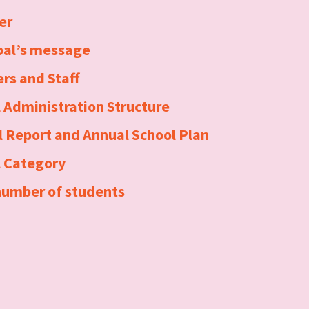
er
pal’s message
rs and Staff
 Administration Structure
 Report and Annual School Plan
l Category
number of students