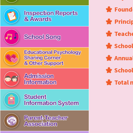
Found
Princi
Teache
School
Annual
Schoo
Total 